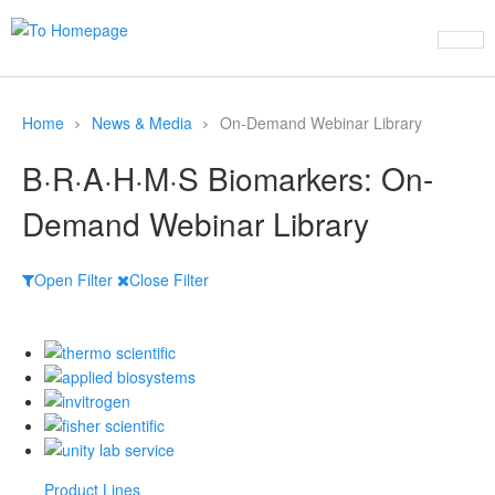
Home
News & Media
On-Demand Webinar Library
B·R·A·H·M·S Biomarkers: On-
Demand Webinar Library
Open Filter
Close Filter
Product Lines