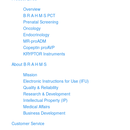
Overview
B·R·A·H·M·S PCT
Prenatal Screening
Oncology
Endocrinology
MR-proADM
Copeptin proAVP
KRYPTOR Instruments
About B·R·A·H·M·S
Mission
Electronic Instructions for Use (IFU)
Quality & Reliability
Research & Development
Intellectual Property (IP)
Medical Affairs
Business Development
Customer Service