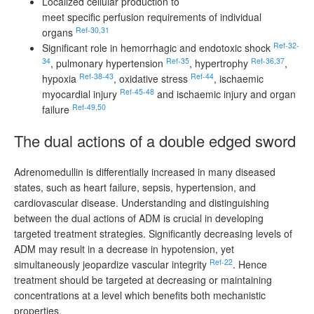
Localized cellular production to
meet specific perfusion requirements of individual
Ref-30,31
organs
Ref-32-
Significant role in hemorrhagic and endotoxic shock
34
Ref-35
Ref-36,37
, pulmonary hypertension
, hypertrophy
,
Ref-38-43
Ref-44
hypoxia
, oxidative stress
, ischaemic
Ref-45-48
myocardial injury
and ischaemic injury and organ
Ref-49,50
failure
The dual actions of a double edged sword
Adrenomedullin is differentially increased in many diseased
states, such as heart failure, sepsis, hypertension, and
cardiovascular disease. Understanding and distinguishing
between the dual actions of ADM is crucial in developing
targeted treatment strategies. Significantly decreasing levels of
ADM may result in a decrease in hypotension, yet
Ref-22
simultaneously jeopardize vascular integrity
. Hence
treatment should be targeted at decreasing or maintaining
concentrations at a level which benefits both mechanistic
properties.