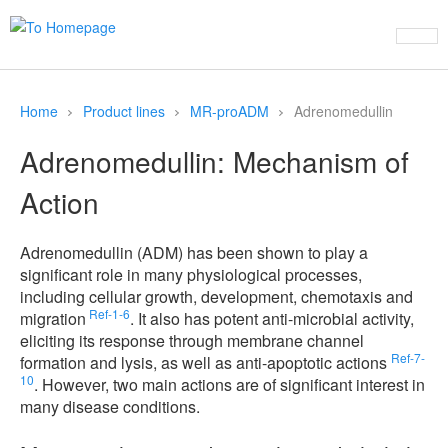
Home
Product lines
MR-proADM
Adrenomedullin
Adrenomedullin: Mechanism of
Action
Adrenomedullin (ADM) has been shown to play a
significant role in many physiological processes,
including cellular growth, development, chemotaxis and
Ref-1-6
migration
. It also has potent anti-microbial activity,
eliciting its response through membrane channel
Ref-7-
formation and lysis, as well as anti-apoptotic actions
10
. However, two main actions are of significant interest in
many disease conditions.