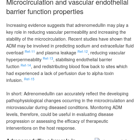
Microcirculation and vascular endothelial
barrier function properties
Increasing evidence suggests that adrenomedullin may play a
key role in reducing vascular permeability and increasing the
stability of the microcirculation. Recent studies have shown that
ADM may be involved in predicting sodium and extracellular fluid
Ref-11
Ref-12
overload
and plasma leakage
, reducing vascular
Ref-13
hyperpermeability
, stabilising endothelial barrier
Ref-14
fuction
, and redistributing blood flow back to sites which
had experienced a lack of perfusion due to alpha-toxin
Ref-15
infusion.
In short: Adrenomedullin can accurately reflect the developing
pathophysiological changes occurring in the microcirculation and
microvascular during diseased conditions. Monitoring ADM
levels, therefore, could be useful in evaluating disease
progression or assessing the efficacy of therapeutic
interventions on the host response.