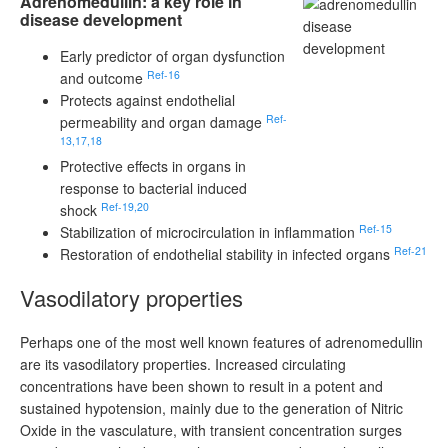
Adrenomedullin: a key role in
disease development
Early predictor of organ dysfunction
Ref-16
and outcome
Protects against endothelial
Ref-
permeability and organ damage
13,17,18
Protective effects in organs in
response to bacterial induced
Ref-19,20
shock
Ref-15
Stabilization of microcirculation in inflammation
Ref-21
Restoration of endothelial stability in infected organs
Vasodilatory properties
Perhaps one of the most well known features of adrenomedullin
are its vasodilatory properties. Increased circulating
concentrations have been shown to result in a potent and
sustained hypotension, mainly due to the generation of Nitric
Oxide in the vasculature, with transient concentration surges