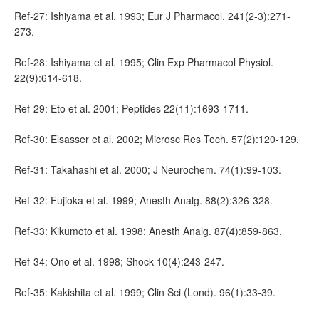
Ref-27: Ishiyama et al. 1993; Eur J Pharmacol. 241(2-3):271-
273.
Ref-28: Ishiyama et al. 1995; Clin Exp Pharmacol Physiol.
22(9):614-618.
Ref-29: Eto et al. 2001; Peptides 22(11):1693-1711.
Ref-30: Elsasser et al. 2002; Microsc Res Tech. 57(2):120-129.
Ref-31: Takahashi et al. 2000; J Neurochem. 74(1):99-103.
Ref-32: Fujioka et al. 1999; Anesth Analg. 88(2):326-328.
Ref-33: Kikumoto et al. 1998; Anesth Analg. 87(4):859-863.
Ref-34: Ono et al. 1998; Shock 10(4):243-247.
Ref-35: Kakishita et al. 1999; Clin Sci (Lond). 96(1):33-39.