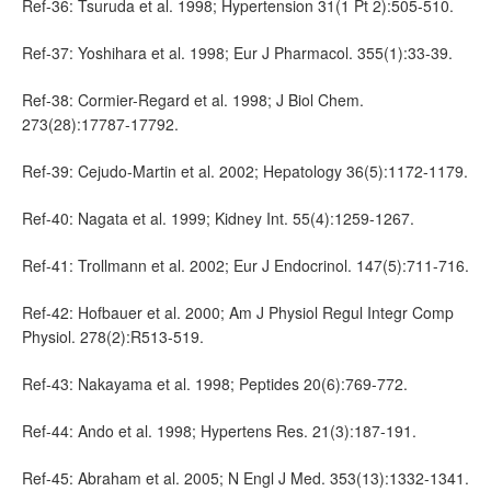
Ref-36: Tsuruda et al. 1998; Hypertension 31(1 Pt 2):505-510.
Ref-37: Yoshihara et al. 1998; Eur J Pharmacol. 355(1):33-39.
Ref-38: Cormier-Regard et al. 1998; J Biol Chem.
273(28):17787-17792.
Ref-39: Cejudo-Martin et al. 2002; Hepatology 36(5):1172-1179.
Ref-40: Nagata et al. 1999; Kidney Int. 55(4):1259-1267.
Ref-41: Trollmann et al. 2002; Eur J Endocrinol. 147(5):711-716.
Ref-42: Hofbauer et al. 2000; Am J Physiol Regul Integr Comp
Physiol. 278(2):R513-519.
Ref-43: Nakayama et al. 1998; Peptides 20(6):769-772.
Ref-44: Ando et al. 1998; Hypertens Res. 21(3):187-191.
Ref-45: Abraham et al. 2005; N Engl J Med. 353(13):1332-1341.