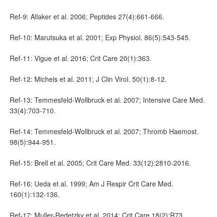
Ref-9: Allaker et al. 2006; Peptides 27(4):661-666.
Ref-10: Marutsuka et al. 2001; Exp Physiol. 86(5):543-545.
Ref-11: Vigue et al. 2016; Crit Care 20(1):363.
Ref-12: Michels et al. 2011; J Clin Virol. 50(1):8-12.
Ref-13: Temmesfeld-Wollbruck et al. 2007; Intensive Care Med.
33(4):703-710.
Ref-14: Temmesfeld-Wollbruck et al. 2007; Thromb Haemost.
98(5):944-951.
Ref-15: Brell et al. 2005; Crit Care Med. 33(12):2810-2016.
Ref-16: Ueda et al. 1999; Am J Respir Crit Care Med.
160(1):132-136.
Ref-17: Muller-Redetzky et al. 2014; Crit Care 18(2):R73.