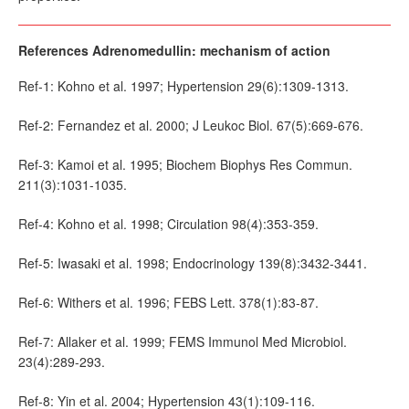
References Adrenomedullin: mechanism of action
Ref-1: Kohno et al. 1997; Hypertension 29(6):1309-1313.
Ref-2: Fernandez et al. 2000; J Leukoc Biol. 67(5):669-676.
Ref-3: Kamoi et al. 1995; Biochem Biophys Res Commun.
211(3):1031-1035.
Ref-4: Kohno et al. 1998; Circulation 98(4):353-359.
Ref-5: Iwasaki et al. 1998; Endocrinology 139(8):3432-3441.
Ref-6: Withers et al. 1996; FEBS Lett. 378(1):83-87.
Ref-7: Allaker et al. 1999; FEMS Immunol Med Microbiol.
23(4):289-293.
Ref-8: Yin et al. 2004; Hypertension 43(1):109-116.