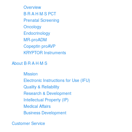
Overview
B·R·A·H·M·S PCT
Prenatal Screening
Oncology
Endocrinology
MR-proADM
Copeptin proAVP
KRYPTOR Instruments
About B·R·A·H·M·S
Mission
Electronic Instructions for Use (IFU)
Quality & Reliability
Research & Development
Intellectual Property (IP)
Medical Affairs
Business Development
Customer Service