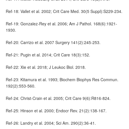
Ref-18: Vallet et al. 2002; Crit Care Med. 30(5 Suppl):S229-234.
Ref-19: Gonzalez-Rey et al. 2006; Am J Pathol. 168(6):1921-
1930.
Ref-20: Carrizo et al. 2007 Surgery 141(2):245-253.
Ref-21: Pugin et al. 2014; Crit Care 18(3):152.
Ref-22: Xie et al. 2018; J Leukoc Biol. 2018.
Ref-23: Kitamura et al. 1993; Biochem Biophys Res Commun.
192(2):553-560.
Ref-24: Christ-Crain et al. 2005; Crit Care 9(6):R816-824.
Ref-25: Hinson et al. 2000; Endocr Rev. 21(2):138-167.
Ref-26: Landry et al. 2004; Sci Am. 290(2):36-41.