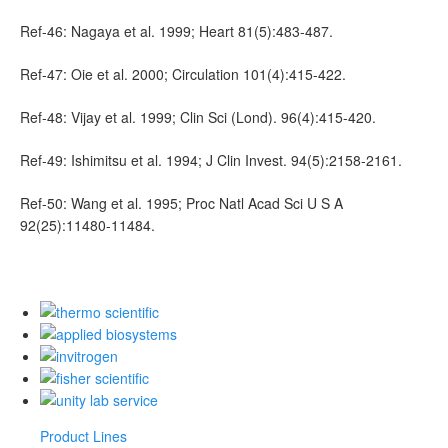
Ref-46: Nagaya et al. 1999; Heart 81(5):483-487.
Ref-47: Oie et al. 2000; Circulation 101(4):415-422.
Ref-48: Vijay et al. 1999; Clin Sci (Lond). 96(4):415-420.
Ref-49: Ishimitsu et al. 1994; J Clin Invest. 94(5):2158-2161.
Ref-50: Wang et al. 1995; Proc Natl Acad Sci U S A
92(25):11480-11484.
Product Lines