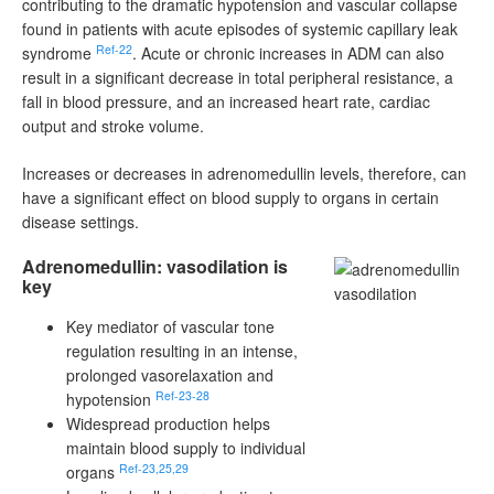
contributing to the dramatic hypotension and vascular collapse
found in patients with acute episodes of systemic capillary leak
Ref-22
syndrome
. Acute or chronic increases in ADM can also
result in a significant decrease in total peripheral resistance, a
fall in blood pressure, and an increased heart rate, cardiac
output and stroke volume.
Increases or decreases in adrenomedullin levels, therefore, can
have a significant effect on blood supply to organs in certain
disease settings.
Adrenomedullin: vasodilation is
key
Key mediator of vascular tone
regulation resulting in an intense,
prolonged vasorelaxation and
Ref-23-28
hypotension
Widespread production helps
maintain blood supply to individual
Ref-23,25,29
organs