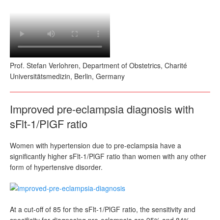
Prof. Stefan Verlohren, Department of Obstetrics, Charité
Universitätsmedizin, Berlin, Germany
Improved pre-eclampsia diagnosis with
sFlt-1/PlGF ratio
Women with hypertension due to pre-eclampsia have a
significantly higher sFlt-1/PlGF ratio than women with any other
form of hypertensive disorder.
At a cut-off of 85 for the sFlt-1/PlGF ratio, the sensitivity and
specificity for diagnosing pre-eclampsia are 95% and 84%,