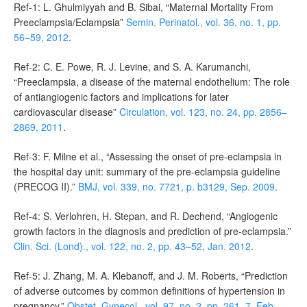
Ref-1: L. Ghulmiyyah and B. Sibai, “Maternal Mortality From
Preeclampsia/Eclampsia”
Semin. Perinatol., vol. 36, no. 1, pp.
56–59, 2012
.
Ref-2: C. E. Powe, R. J. Levine, and S. A. Karumanchi,
“Preeclampsia, a disease of the maternal endothelium: The role
of antiangiogenic factors and implications for later
cardiovascular disease”
Circulation, vol. 123, no. 24, pp. 2856–
2869, 2011
.
Ref-3: F. Milne et al., “Assessing the onset of pre-eclampsia in
the hospital day unit: summary of the pre-eclampsia guideline
(PRECOG II).”
BMJ, vol. 339, no. 7721, p. b3129, Sep. 2009
.
Ref-4: S. Verlohren, H. Stepan, and R. Dechend, “Angiogenic
growth factors in the diagnosis and prediction of pre-eclampsia.”
Clin. Sci. (Lond)., vol. 122, no. 2, pp. 43–52, Jan. 2012
.
Ref-5: J. Zhang, M. A. Klebanoff, and J. M. Roberts, “Prediction
of adverse outcomes by common definitions of hypertension in
pregnancy.”
Obstet. Gynecol., vol. 97, no. 2, pp. 261–7, Feb.