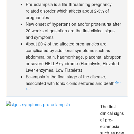
Pre-eclampsia is a life-threatening pregnancy
related disorder which affects about 2-3% of
pregnancies
New onset of hypertension and/or proteinuria after
20 weeks of gestation are the first clinical signs
and symptoms
About 20% of the affected pregnancies are
complicated by additional symptoms such as
abdominal pain, haemorrhage, placental abruption
or severe HELLP-syndrome (Hemolysis, Elevated
Liver enzymes, Low Platelets)
Eclampsia is the final stage of the disease,
Ref-
associated with tonic-clonic seizures and death
1-2
The first
clinical signs
of pre-
eclampsia
such as new