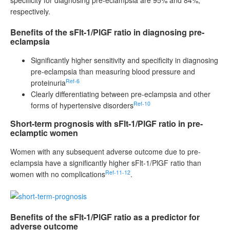
respectively.
Benefits of the sFlt-1/PlGF ratio in diagnosing pre-
eclampsia
Significantly higher sensitivity and specificity in diagnosing
pre-eclampsia than measuring blood pressure and
Ref-6
proteinuria
Clearly differentiating between pre-eclampsia and other
Ref-10
forms of hypertensive disorders
Short-term prognosis with sFlt-1/PlGF ratio in pre-
eclamptic women
Women with any subsequent adverse outcome due to pre-
eclampsia have a significantly higher sFlt-1/PlGF ratio than
Ref-11-12
women with no complications
.
Benefits of the sFlt-1/PlGF ratio as a predictor for
adverse outcome