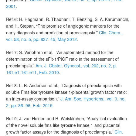
2001
.
Ref-6: H. Hagmann, R. Thadhani, T. Benzing, S. A. Karumanchi,
and H. Stepan, “The promise of angiogenic markers for the
early diagnosis and prediction of preeclampsia.”
Clin. Chem.,
vol. 58, no. 5, pp. 837–45, May 2012
.
Ref-7: S. Verlohren et al., “An automated method for the
determination of the sFlt-1/PIGF ratio in the assessment of
preeclampsia.”
Am. J. Obstet. Gynecol., vol. 202, no. 2, p.
161.e1-161.e11, Feb. 2010
.
Ref-8: L. B. Andersen et al., “Diagnosis of preeclampsia with
soluble Fms-like tyrosine kinase 1/placental growth factor ratio:
an inter-assay comparison.”
J. Am. Soc. Hypertens., vol. 9, no.
2, pp. 86–96, Feb. 2015
.
Ref-9: J. van Helden and R. Weiskirchen, “Analytical evaluation
of the novel soluble fms-like tyrosine kinase 1 and placental
growth factor assays for the diagnosis of preeclampsia.”
Clin.