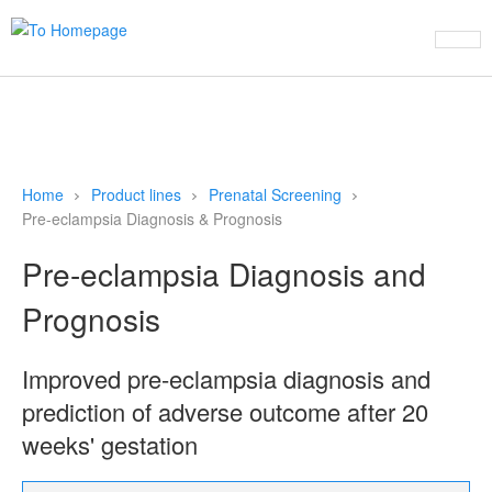
This website uses cookies to ensure you get the best experience on
our website
Learn more
Refuse cookies
Allow cookies
Home
Product lines
Prenatal Screening
Pre-eclampsia Diagnosis & Prognosis
Pre-eclampsia Diagnosis and
Prognosis
Improved pre-eclampsia diagnosis and
prediction of adverse outcome after 20
weeks' gestation