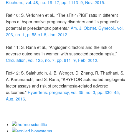
Biochem., vol. 48, no. 16–17, pp. 1113–9, Nov. 2015
.
Ref-10: S. Verlohren et al., “The sFlt-1/PlGF ratio in different
types of hypertensive pregnancy disorders and its prognostic
potential in preeclamptic patients.”
Am. J. Obstet. Gynecol., vol.
206, no. 1, p. 58.e1-8, Jan. 2012
.
Ref-11: S. Rana et al., “Angiogenic factors and the risk of
adverse outcomes in women with suspected preeclampsia.”
Circulation, vol. 125, no. 7, pp. 911–9, Feb. 2012
.
Ref-12: S. Salahuddin, J. B. Wenger, D. Zhang, R. Thadhani, S.
A. Karumanchi, and S. Rana, “KRYPTOR-automated angiogenic
factor assays and risk of preeclampsia-related adverse
outcomes.”
Hypertens. pregnancy, vol. 35, no. 3, pp. 330–45,
Aug. 2016
.