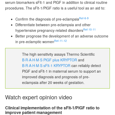
serum biomarkers sFlt-1 and PlGF in addition to clinical routine
procedures. The sFlt-1/PlGF ratio is a useful tool as an aid to:
Ref-6-9
Confirm the diagnosis of pre-eclampsia
Differentiate between pre-eclampsia and other
Ref-10-11
hypertensive pregnancy-related disorders
Better prognose the development of an adverse outcome
Ref-11-12
in pre-eclamptic women
The high sensitivity assays Thermo Scientific
B·R·A·H·M·S PlGF plus KRYPTOR
and
B·R·A·H·M·S sFlt-1 KRYPTOR
can reliably detect
PlGF and sFlt-1 in maternal serum to support an
improved diagnosis and prognosis of pre-
eclampsia after 20 weeks of gestation.
Watch expert opinion video
Clinical implementation of the sFlt-1/PlGF ratio to
improve patient management