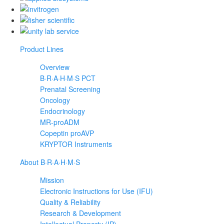
Product Lines
Overview
B·R·A·H·M·S PCT
Prenatal Screening
Oncology
Endocrinology
MR-proADM
Copeptin proAVP
KRYPTOR Instruments
About B·R·A·H·M·S
Mission
Electronic Instructions for Use (IFU)
Quality & Reliability
Research & Development