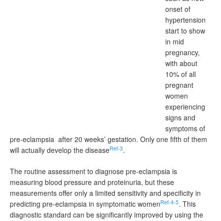
onset of
hypertension
start to show
in mid
pregnancy,
with about
10% of all
pregnant
women
experiencing
signs and
symptoms of
pre-eclampsia after 20 weeks’ gestation. Only one fifth of them
Ref-3
will actually develop the disease
.
The routine assessment to diagnose pre-eclampsia is
measuring blood pressure and proteinuria, but these
measurements offer only a limited sensitivity and specificity in
Ref-4-5
predicting pre-eclampsia in symptomatic women
. This
diagnostic standard can be significantly improved by using the