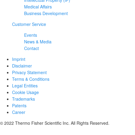
Intellectual Property (IP)
Medical Affairs
Business Development
Customer Service
Events
News & Media
Contact
Imprint
Disclaimer
Privacy Statement
Terms & Conditions
Legal Entities
Cookie Usage
Trademarks
Patents
Career
© 2022 Thermo Fisher Scientific Inc. All Rights Reserved.