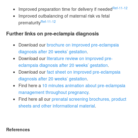
Ref-11-12
Improved preparation time for delivery if needed
Improved outbalancing of maternal risk vs fetal
Ref-11-12
prematurity
Further links on pre-eclampia diagnosis
Download our
brochure on improved pre-eclampsia
diagnosis after 20 weeks’ gestation
.
Download our
literature review on improved pre-
eclampsia diagnosis after 20 weeks’ gestation
.
Download our
fact sheet on improved pre-eclampsia
diagnosis after 20 weeks’ gestation
.
Find here a
10 minutes animation about pre-eclampsia
management throughout pregnancy
.
Find here all our
prenatal screening brochures, product
sheets and other informational material
.
References