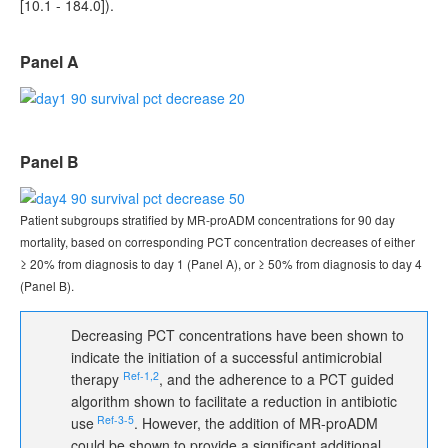
[10.1 - 184.0]).
Panel A
Panel B
Patient subgroups stratified by MR-proADM concentrations for 90 day
mortality, based on corresponding PCT concentration decreases of either
≥ 20% from diagnosis to day 1 (Panel A), or ≥ 50% from diagnosis to day 4
(Panel B).
Decreasing PCT concentrations have been shown to
indicate the initiation of a successful antimicrobial
Ref‑1,2
therapy
, and the adherence to a PCT guided
algorithm shown to facilitate a reduction in antibiotic
Ref‑3‑5
use
. However, the addition of MR-proADM
could be shown to provide a significant additional