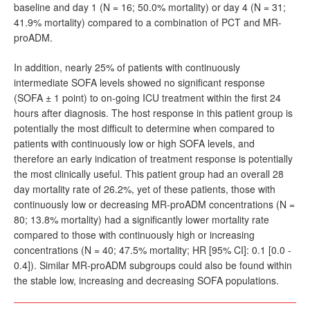
baseline and day 1 (N = 16; 50.0% mortality) or day 4 (N = 31;
41.9% mortality) compared to a combination of PCT and MR-
proADM.
In addition, nearly 25% of patients with continuously
intermediate SOFA levels showed no significant response
(SOFA ± 1 point) to on-going ICU treatment within the first 24
hours after diagnosis. The host response in this patient group is
potentially the most difficult to determine when compared to
patients with continuously low or high SOFA levels, and
therefore an early indication of treatment response is potentially
the most clinically useful. This patient group had an overall 28
day mortality rate of 26.2%, yet of these patients, those with
continuously low or decreasing MR-proADM concentrations (N =
80; 13.8% mortality) had a significantly lower mortality rate
compared to those with continuously high or increasing
concentrations (N = 40; 47.5% mortality; HR [95% CI]: 0.1 [0.0 -
0.4]). Similar MR-proADM subgroups could also be found within
the stable low, increasing and decreasing SOFA populations.