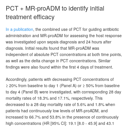
PCT + MR-proADM to identify initial
treatment efficacy
In a publication
, the combined use of PCT for guiding antibiotic
administration and MR-proADM for assessing the host response
was investigated upon sepsis diagnosis and 24 hours after
diagnosis. Initial results found that MR-proADM was
independent of absolute PCT concentrations at both time points,
as well as the delta change in PCT concentrations. Similar
findings were also found within the first 4 days of treatment.
Accordingly, patients with decreasing PCT concentrations of
≥ 20% from baseline to day 1 (Panel A) or ≥ 50% from baseline
to day 4 (Panel B) were investigated, with corresponding 28 day
mortality rates of 18.3% and 17.1%, respectively. This
decreased to a 28 day mortality rate of 5.6% and 1.8% when
patients had continuously low levels of MR-proADM, and
increased to 66.7% and 53.8% in the presence of continuously
high concentrations (HR [95% CI]: 19.1 [8.0 - 45.9] and 43.1