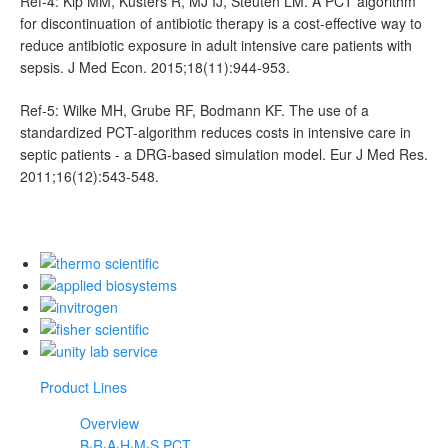
Ref-4: Kip MM, Kusters R, MJ IJ, Steuten LM. A PCT algorithm
for discontinuation of antibiotic therapy is a cost-effective way to
reduce antibiotic exposure in adult intensive care patients with
sepsis. J Med Econ. 2015;18(11):944-953.
Ref-5: Wilke MH, Grube RF, Bodmann KF. The use of a
standardized PCT-algorithm reduces costs in intensive care in
septic patients - a DRG-based simulation model. Eur J Med Res.
2011;16(12):543-548.
Product Lines
Overview
B·R·A·H·M·S PCT