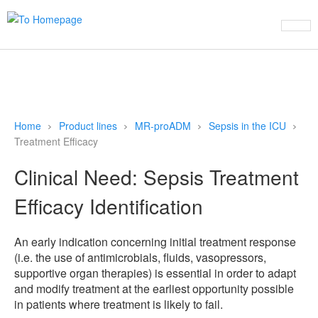
This website uses cookies to ensure you get the best experience on
our website
Learn more
Refuse cookies
Allow cookies
Home
Product lines
MR-proADM
Sepsis in the ICU
Treatment Efficacy
Clinical Need: Sepsis Treatment
Efficacy Identification
An early indication concerning initial treatment response
(i.e. the use of antimicrobials, fluids, vasopressors,
supportive organ therapies) is essential in order to adapt
and modify treatment at the earliest opportunity possible
in patients where treatment is likely to fail.