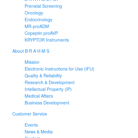
Prenatal Screening
Oncology
Endocrinology
MR-proADM
Copeptin proAVP
KRYPTOR Instruments
About B·R·A·H·M·S
Mission
Electronic Instructions for Use (IFU)
Quality & Reliability
Research & Development
Intellectual Property (IP)
Medical Affairs
Business Development
Customer Service
Events
News & Media