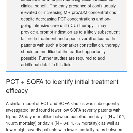
clinical benefit. The early presence of continuously
elevated or increasing MR-proADM concentrations –
despite decreasing PCT concentrations and on-
going intensive care unit (ICU) therapy – may
provide a prompt indication as to a likely subsequent
failure in treatment and a poor overall outcome. In
patients with such a biomarker constellation, therapy
should be modified at the earliest opportunity
possible. Further studies are required to add
additional detail in this field.
PCT + SOFA to identify initial treatment
efficacy
A similar model of PCT and SOFA kinetics was subsequently
investigated, and found fewer low SOFA severity patents with
higher 28 day mortalities between baseline and day 1 (N = 102;
10.8% mortality) or day 4 (N = 64; 4.7% mortality); as well as
fewer high severity patients with lower mortality rates between