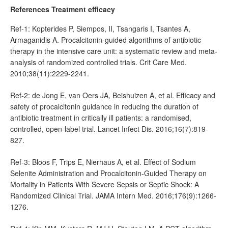
References Treatment efficacy
Ref-1: Kopterides P, Siempos, II, Tsangaris I, Tsantes A,
Armaganidis A. Procalcitonin-guided algorithms of antibiotic
therapy in the intensive care unit: a systematic review and meta-
analysis of randomized controlled trials. Crit Care Med.
2010;38(11):2229-2241.
Ref-2: de Jong E, van Oers JA, Beishuizen A, et al. Efficacy and
safety of procalcitonin guidance in reducing the duration of
antibiotic treatment in critically ill patients: a randomised,
controlled, open-label trial. Lancet Infect Dis. 2016;16(7):819-
827.
Ref-3: Bloos F, Trips E, Nierhaus A, et al. Effect of Sodium
Selenite Administration and Procalcitonin-Guided Therapy on
Mortality in Patients With Severe Sepsis or Septic Shock: A
Randomized Clinical Trial. JAMA Intern Med. 2016;176(9):1266-
1276.